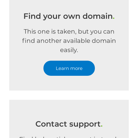
Find your own domain
.
This one is taken, but you can
find another available domain
easily.
Learn more
Contact support
.