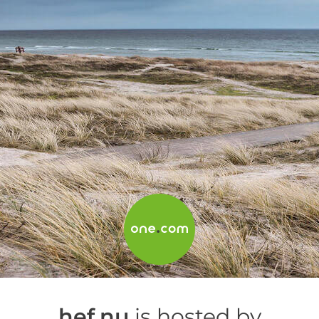
hef.nu
is hosted by