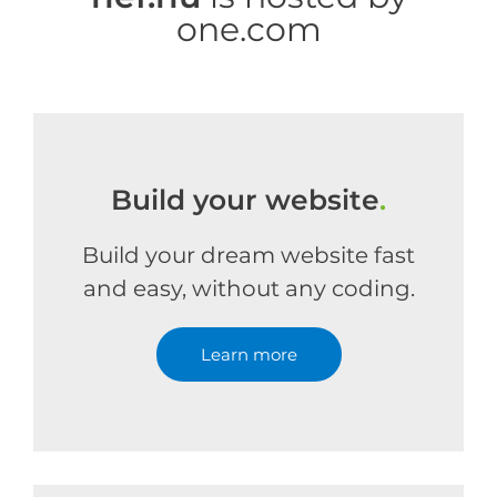
one.com
Build your website
.
Build your dream website fast
and easy, without any coding.
Learn more